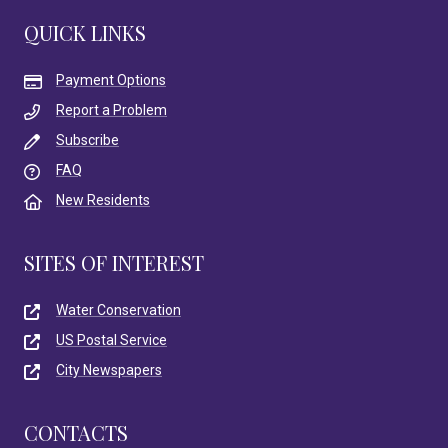
QUICK LINKS
Payment Options
Report a Problem
Subscribe
FAQ
New Residents
SITES OF INTEREST
Water Conservation
US Postal Service
City Newspapers
CONTACTS