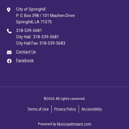
City of Springhill
P. O. Box 398 / 101 Machen Drive
Springhill, LA 71075
318-539-5681
City Hall : 318-539-5681
City Hall Fax: 318-539-5683
Contact Us
Facebook
©2026 All rights reserved.
Terms of Use
Privacy Policy
Accessibility
Powered by
MunicipalImpact.com