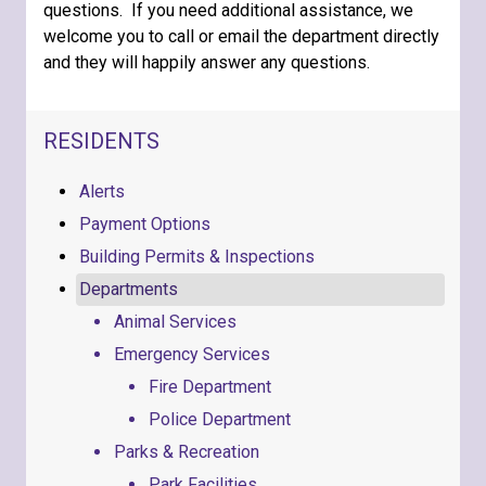
questions. If you need additional assistance, we
welcome you to call or email the department directly
and they will happily answer any questions.
NAVIGATION FOR SECTION
RESIDENTS
Alerts
Payment Options
Building Permits & Inspections
Departments
Animal Services
Emergency Services
Fire Department
Police Department
Parks & Recreation
Park Facilities