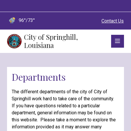
96°/73°
Contact Us
City of Springhill,
Louisiana
Departments
The different departments of the city of City of
Springhill work hard to take care of the community.
If you have questions related to a particular
department, general information may be found on
this website. Please take a moment to explore the
information provided as it may answer many