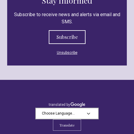
Stay Informed
Subscribe to receive news and alerts via email and
SMS.
Subscribe
Unsubscribe
Translate