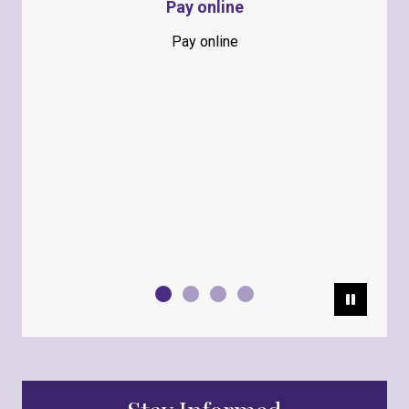
Pay online
Pay online
Pause