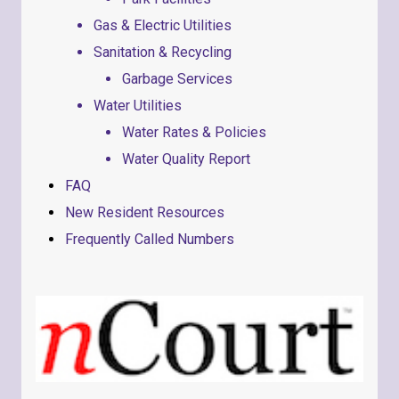
Gas & Electric Utilities
Sanitation & Recycling
Garbage Services
Water Utilities
Water Rates & Policies
Water Quality Report
FAQ
New Resident Resources
Frequently Called Numbers