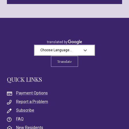
Translate
QUICK LINKS
Payment Options
Report a Problem
Subscribe
FAQ
New Residents