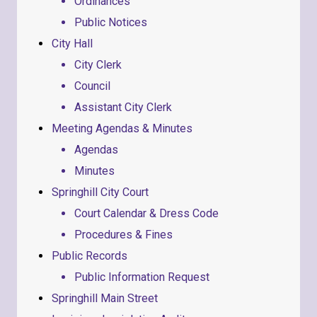
Ordinances
Public Notices
City Hall
City Clerk
Council
Assistant City Clerk
Meeting Agendas & Minutes
Agendas
Minutes
Springhill City Court
Court Calendar & Dress Code
Procedures & Fines
Public Records
Public Information Request
Springhill Main Street