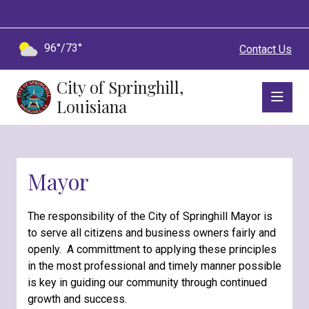
96°/73°
Contact Us
City of Springhill,
Louisiana
Mayor
The responsibility of the City of Springhill Mayor is
to serve all citizens and business owners fairly and
openly. A committment to applying these principles
in the most professional and timely manner possible
is key in guiding our community through continued
growth and success.