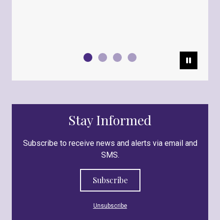
Pause
Stay Informed
Subscribe to receive news and alerts via email and
SMS.
Subscribe
Unsubscribe