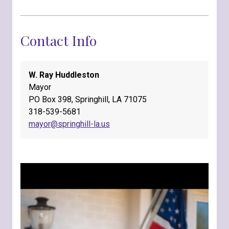
Contact Info
W. Ray Huddleston
Mayor
PO Box 398, Springhill, LA 71075
318-539-5681
mayor@springhill-la.us