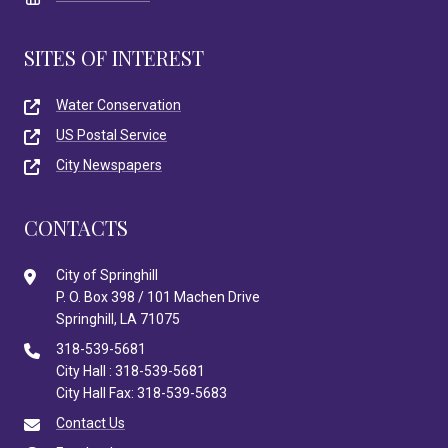
SITES OF INTEREST
Water Conservation
US Postal Service
City Newspapers
CONTACTS
City of Springhill
P. O. Box 398 / 101 Machen Drive
Springhill, LA 71075
318-539-5681
City Hall : 318-539-5681
City Hall Fax: 318-539-5683
Contact Us