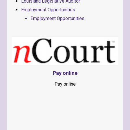
Louisiana Legislative Auditor
Employment Opportunities
Employment Opportunities
Pay online
Pay online