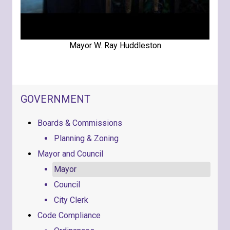
Mayor W. Ray Huddleston
NAVIGATION FOR SECTION
GOVERNMENT
Boards & Commissions
Planning & Zoning
Mayor and Council
Mayor
Council
City Clerk
Code Compliance