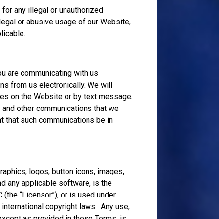
for any illegal or unauthorized
legal or abusive usage of our Website,
licable.
you are communicating with us
ns from us electronically. We will
ces on the Website or by text message.
s, and other communications that we
nt that such communications be in
graphics, logos, button icons, images,
nd any applicable software, is the
 (the “Licensor”), or is used under
 international copyright laws. Any use,
, except as provided in these Terms, is