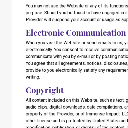
You may not use the Website or any of its functions 
purpose. Should you be found to have engaged in il
Provider will suspend your account or usage as app
Electronic Communication
When you visit the Website or send emails to us, 
electronically. You consent to receive communicatio
communicate with you by e-mail or by posting noti
You agree that all agreements, notices, disclosure
provide to you electronically satisfy any requireme
writing.
Copyright
All content included on this Website, such as text, 
audio clips, digital downloads, data compilations, a
property of the Provider, or of Immense Impact, LLC
other license and is protected by United States and
modification, publication, or display of the content