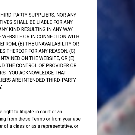
THIRD-PARTY SUPPLIERS, NOR ANY
TIVES SHALL BE LIABLE FOR ANY
 ANY KIND RESULTING IN ANY WAY
E WEBSITE OR IN CONNECTION WITH
FROM, (B) THE UNAVAILABILITY OR
ES THEREOF FOR ANY REASON, (C)
NTAINED ON THE WEBSITE, OR (E)
ND THE CONTROL OF PROVIDER OR
ERS. YOU ACKNOWLEDGE THAT
IERS ARE INTENDED THIRD-PARTY
.
right to litigate in court or an
ising from these Terms or from your use
 of a class or as a representative, or