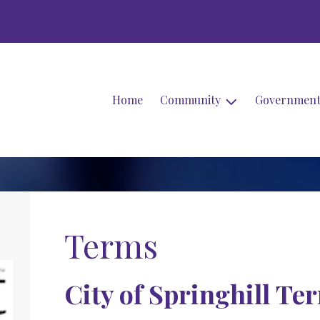
Home
Community
Governmen
Terms
City of Springhill Te