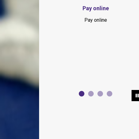
Springhill Farmer's Market