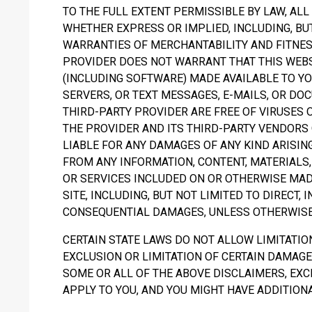
TO THE FULL EXTENT PERMISSIBLE BY LAW, AL
WHETHER EXPRESS OR IMPLIED, INCLUDING, BUT
WARRANTIES OF MERCHANTABILITY AND FITNES
PROVIDER DOES NOT WARRANT THAT THIS WEB
(INCLUDING SOFTWARE) MADE AVAILABLE TO YO
SERVERS, OR TEXT MESSAGES, E-MAILS, OR D
THIRD-PARTY PROVIDER ARE FREE OF VIRUSES
THE PROVIDER AND ITS THIRD-PARTY VENDORS
LIABLE FOR ANY DAMAGES OF ANY KIND ARISING
FROM ANY INFORMATION, CONTENT, MATERIALS
OR SERVICES INCLUDED ON OR OTHERWISE MAD
SITE, INCLUDING, BUT NOT LIMITED TO DIRECT, I
CONSEQUENTIAL DAMAGES, UNLESS OTHERWISE 
CERTAIN STATE LAWS DO NOT ALLOW LIMITATIO
EXCLUSION OR LIMITATION OF CERTAIN DAMAGES
SOME OR ALL OF THE ABOVE DISCLAIMERS, EXC
APPLY TO YOU, AND YOU MIGHT HAVE ADDITIONA