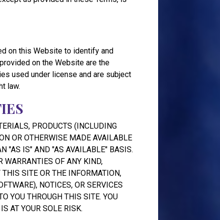
d on this Website to identify and
 provided on the Website are the
rties used under license and are subject
ht law.
IES
TERIALS, PRODUCTS (INCLUDING
 ON OR OTHERWISE MADE AVAILABLE
 "AS IS" AND "AS AVAILABLE" BASIS.
 WARRANTIES OF ANY KIND,
 THIS SITE OR THE INFORMATION,
OFTWARE), NOTICES, OR SERVICES
O YOU THROUGH THIS SITE. YOU
IS AT YOUR SOLE RISK.