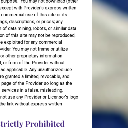
ed purpose. You may not download (other
, except with Provider’s express written
 commercial use of this site or its
ngs, descriptions, or prices; any
e of data mining, robots, or similar data
tion of this site may not be reproduced,
ise exploited for any commercial
ider. You may not frame or utilize
or other proprietary information
t, or form of the Provider without
 as applicable. Any unauthorized use
re granted a limited, revocable, and
e page of the Provider so long as the
r services in a false, misleading,
 not use any Provider or Licensor’s logo
 the link without express written
Strictly Prohibited