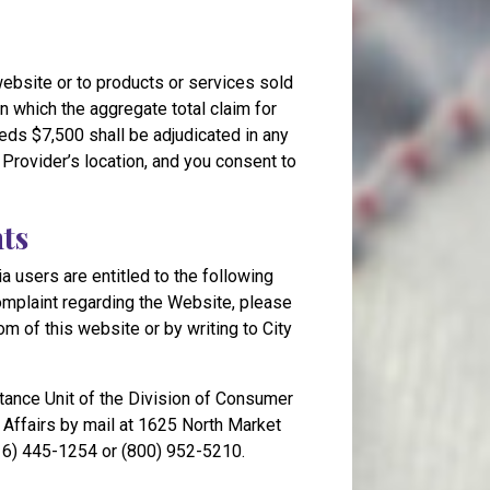
 website or to products or services sold
n which the aggregate total claim for
eds $7,500 shall be adjudicated in any
e Provider’s location, and you consent to
nts
ia users are entitled to the following
complaint regarding the Website, please
om of this website or by writing to City
tance Unit of the Division of Consumer
Affairs by mail at 1625 North Market
916) 445-1254 or (800) 952-5210.