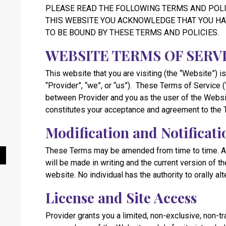
PLEASE READ THE FOLLOWING TERMS AND POLI
THIS WEBSITE YOU ACKNOWLEDGE THAT YOU HA
TO BE BOUND BY THESE TERMS AND POLICIES.
WEBSITE TERMS OF SERV
This website that you are visiting (the “Website”) is
“Provider”, “we”, or “us”). These Terms of Service 
between Provider and you as the user of the Websi
constitutes your acceptance and agreement to the 
Modification and Notificati
These Terms may be amended from time to time. Al
Pause Slideshow
will be made in writing and the current version of 
website. No individual has the authority to orally al
License and Site Access
Provider grants you a limited, non-exclusive, non-