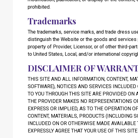
prohibited.
Trademarks
The trademarks, service marks, and trade dress use
distinguish the Website or the goods and services
property of Provider, Licensor, or of other third-pa
to United States, Local, and/or international copyrig
DISCLAIMER OF WARRANT
THIS SITE AND ALL INFORMATION, CONTENT, MA
SOFTWARE), NOTICES AND SERVICES INCLUDED
TO YOU THROUGH THIS SITE ARE PROVIDED ON AN
THE PROVIDER MAKES NO REPRESENTATIONS OR
EXPRESS OR IMPLIED, AS TO THE OPERATION OF
CONTENT, MATERIALS, PRODUCTS (INCLUDING S
INCLUDED ON OR OTHERWISE MADE AVAILABLE T
EXPRESSLY AGREE THAT YOUR USE OF THIS SITE 