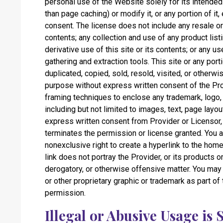
personal use of the Website solely for its intend
than page caching) or modify it, or any portion of it
consent. The license does not include any resale or
contents; any collection and use of any product listi
derivative use of this site or its contents; or any us
gathering and extraction tools. This site or any por
duplicated, copied, sold, resold, visited, or otherw
purpose without express written consent of the Prov
framing techniques to enclose any trademark, logo, 
including but not limited to images, text, page layou
express written consent from Provider or Licensor,
terminates the permission or license granted. You a
nonexclusive right to create a hyperlink to the hom
link does not portray the Provider, or its products o
derogatory, or otherwise offensive matter. You may
or other proprietary graphic or trademark as part of
permission.
Illegal or Abusive Usage is 