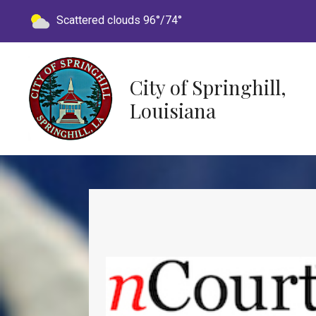
Today's weather:
Scattered clouds
96°/74°
City of Springhill,
Louisiana