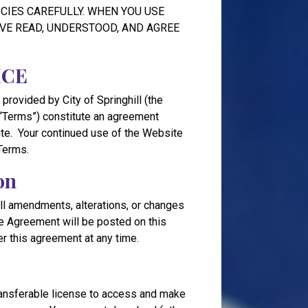
CIES CAREFULLY. WHEN YOU USE
VE READ, UNDERSTOOD, AND AGREE
ICE
 provided by City of Springhill (the
(“Terms”) constitute an agreement
te. Your continued use of the Website
Terms.
on
l amendments, alterations, or changes
the Agreement will be posted on this
ter this agreement at any time.
transferable license to access and make