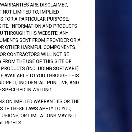
L WARRANTIES ARE DISCLAIMED,
 NOT LIMITED TO, IMPLIED
S FOR A PARTICULAR PURPOSE.
SITE, INFORMATION AND PRODUCTS
U THROUGH THIS WEBSITE, ANY
OCUMENTS SENT FROM PROVIDER OR A
 OR OTHER HARMFUL COMPONENTS.
 OR CONTRACTORS WILL NOT BE
 FROM THE USE OF THIS SITE OR
, PRODUCTS (INCLUDING SOFTWARE)
E AVAILABLE TO YOU THROUGH THIS
NDIRECT, INCIDENTAL, PUNITIVE, AND
SPECIFIED IN WRITING.
NS ON IMPLIED WARRANTIES OR THE
. IF THESE LAWS APPLY TO YOU,
LUSIONS, OR LIMITATIONS MAY NOT
L RIGHTS.