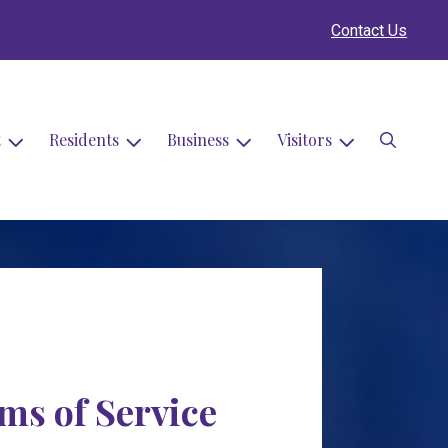
Contact Us
Search
t
Residents
Business
Visitors
rms of Service