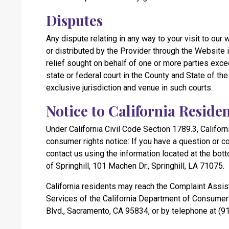
Disputes
Any dispute relating in any way to your visit to our
or distributed by the Provider through the Website i
relief sought on behalf of one or more parties exce
state or federal court in the County and State of th
exclusive jurisdiction and venue in such courts.
Notice to California Reside
Under California Civil Code Section 1789.3, Californ
consumer rights notice: If you have a question or 
contact us using the information located at the bott
of Springhill, 101 Machen Dr., Springhill, LA 71075.
California residents may reach the Complaint Assis
Services of the California Department of Consumer 
Blvd., Sacramento, CA 95834, or by telephone at (