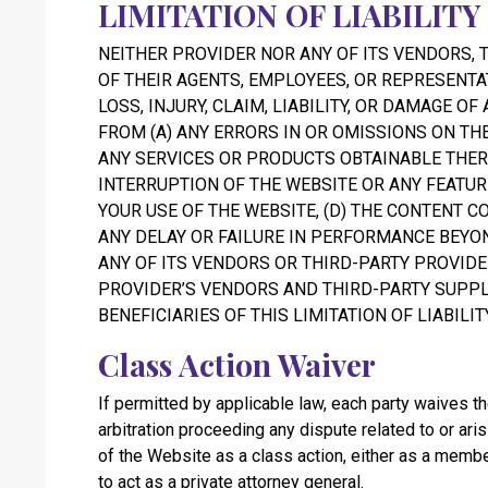
LIMITATION OF LIABILITY
NEITHER PROVIDER NOR ANY OF ITS VENDORS, 
OF THEIR AGENTS, EMPLOYEES, OR REPRESENTA
LOSS, INJURY, CLAIM, LIABILITY, OR DAMAGE OF
FROM (A) ANY ERRORS IN OR OMISSIONS ON TH
ANY SERVICES OR PRODUCTS OBTAINABLE THERE
INTERRUPTION OF THE WEBSITE OR ANY FEATUR
YOUR USE OF THE WEBSITE, (D) THE CONTENT CO
ANY DELAY OR FAILURE IN PERFORMANCE BEYO
ANY OF ITS VENDORS OR THIRD-PARTY PROVID
PROVIDER’S VENDORS AND THIRD-PARTY SUPPL
BENEFICIARIES OF THIS LIMITATION OF LIABILITY
Class Action Waiver
If permitted by applicable law, each party waives the 
arbitration proceeding any dispute related to or ar
of the Website as a class action, either as a member
to act as a private attorney general.