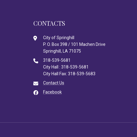
CONTACTS
City of Springhill
P. O. Box 398 / 101 Machen Drive
Springhill, LA 71075
318-539-5681
City Hall : 318-539-5681
City Hall Fax: 318-539-5683
Contact Us
Facebook