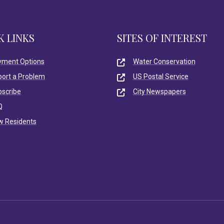
K LINKS
SITES OF INTEREST
yment Options
Water Conservation
port a Problem
US Postal Service
bscribe
City Newspapers
Q
w Residents