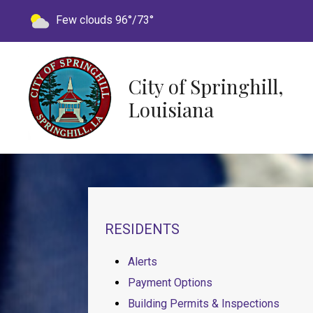
Today's weather:
Few clouds
96°/73°
City of Springhill,
Louisiana
NAVIGATION FOR SECTION
RESIDENTS
Alerts
Payment Options
Building Permits & Inspections