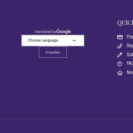
QUIC
Pa
Re
Translate
Su
FA
Ne