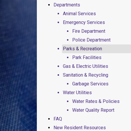
Departments
Animal Services
Emergency Services
Fire Department
Police Department
Parks & Recreation
Park Facilities
Gas & Electric Utilities
Sanitation & Recycling
Garbage Services
Water Utilities
Water Rates & Policies
Water Quality Report
FAQ
New Resident Resources