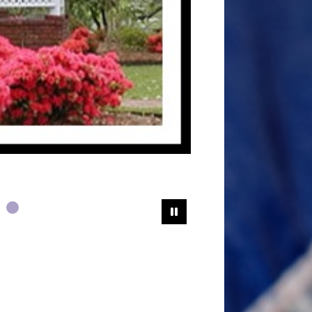
Pause Slideshow