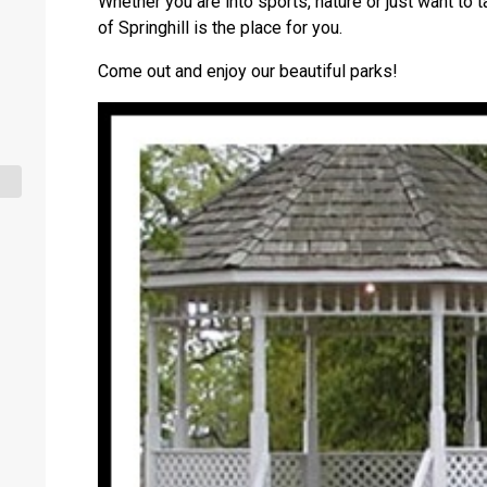
Whether you are into sports, nature or just want to t
of Springhill is the place for you.
Come out and enjoy our beautiful parks!