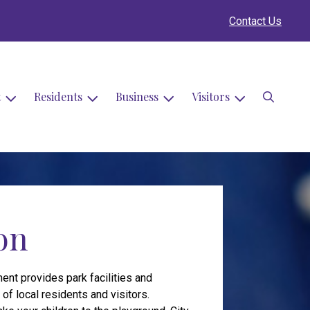
Contact Us
Search
t
Residents
Business
Visitors
on
ent provides park facilities and
f local residents and visitors.