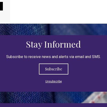
Pause Slideshow
Stay Informed
Subscribe to receive news and alerts via email and SMS.
Subscribe
Unsubscribe