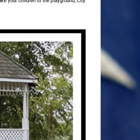
ake your children to the playground, City