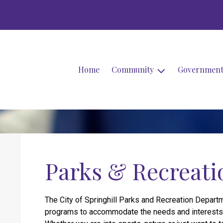
Home
Community
Governmen
Parks & Recreati
The City of Springhill Parks and Recreation Departm
programs to accommodate the needs and interests o