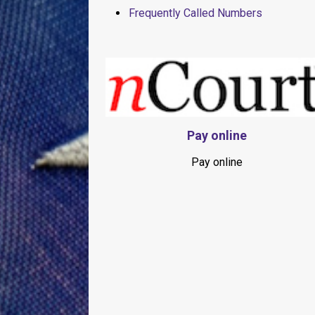
Frequently Called Numbers
Pay online
Pay online
Slide1
Slide2
Slide3
Slide4
Slide5