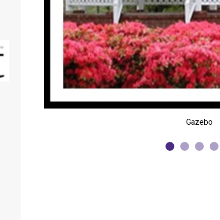
Gazebo
Springhill Farmer's Market